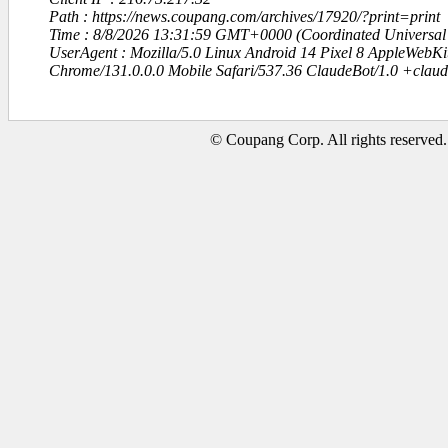
Path : https://news.coupang.com/archives/17920/?print=print
Time : 8/8/2026 13:31:59 GMT+0000 (Coordinated Universal
UserAgent : Mozilla/5.0 Linux Android 14 Pixel 8 AppleWebK
Chrome/131.0.0.0 Mobile Safari/537.36 ClaudeBot/1.0 +clau
© Coupang Corp. All rights reserved.