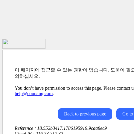
이 페이지에 접근할 수 있는 권한이 없습니다. 도움이 필
의하십시오.
You don’t have permission to access this page. Please contact us
help@coupang.com
.
Back to previous page
Go to
Reference : 18.552b3417.1786195919.9caa8ec9
Client IP : 216.73.217.32