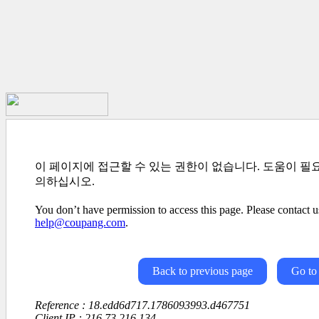
이 페이지에 접근할 수 있는 권한이 없습니다. 도움이 필
의하십시오.
You don’t have permission to access this page. Please contact us
help@coupang.com
.
Back to previous page
Go to
Reference : 18.edd6d717.1786093993.d467751
Client IP : 216.73.216.134