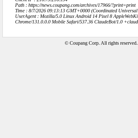
Path : https://news.coupang.com/archives/17966/?print=print
Time : 8/7/2026 09:13:13 GMT+0000 (Coordinated Universal
UserAgent : Mozilla/5.0 Linux Android 14 Pixel 8 AppleWebK
Chrome/131.0.0.0 Mobile Safari/537.36 ClaudeBot/1.0 +clau
© Coupang Corp. All rights reserved.