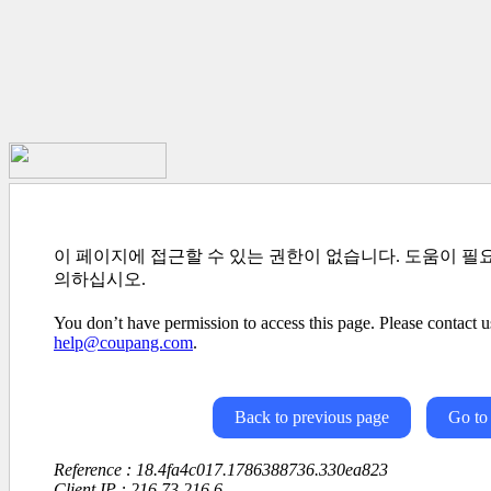
이 페이지에 접근할 수 있는 권한이 없습니다. 도움이 필
의하십시오.
You don’t have permission to access this page. Please contact us
help@coupang.com
.
Back to previous page
Go to
Reference : 18.4fa4c017.1786388736.330ea823
Client IP : 216.73.216.6