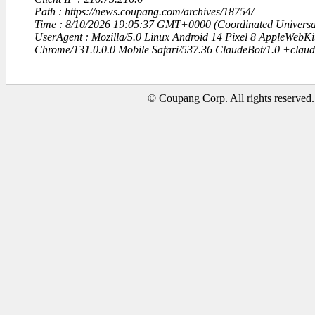
Path : https://news.coupang.com/archives/18754/
Time : 8/10/2026 19:05:37 GMT+0000 (Coordinated Universa
UserAgent : Mozilla/5.0 Linux Android 14 Pixel 8 AppleWebK
Chrome/131.0.0.0 Mobile Safari/537.36 ClaudeBot/1.0 +clau
© Coupang Corp. All rights reserved.