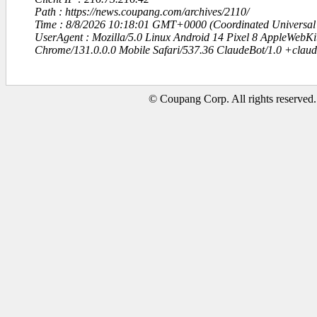
Path : https://news.coupang.com/archives/2110/
Time : 8/8/2026 10:18:01 GMT+0000 (Coordinated Universal
UserAgent : Mozilla/5.0 Linux Android 14 Pixel 8 AppleWebK
Chrome/131.0.0.0 Mobile Safari/537.36 ClaudeBot/1.0 +clau
© Coupang Corp. All rights reserved.