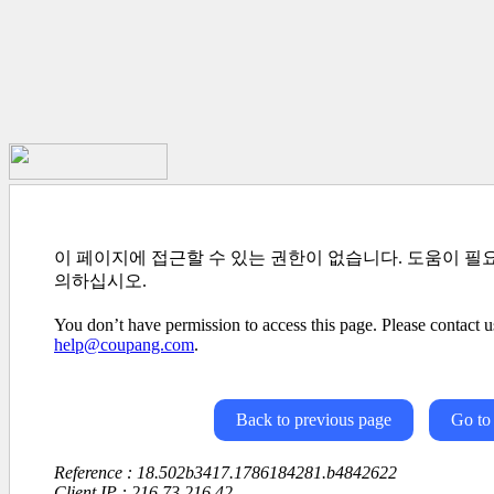
이 페이지에 접근할 수 있는 권한이 없습니다. 도움이 필
의하십시오.
You don’t have permission to access this page. Please contact us
help@coupang.com
.
Back to previous page
Go to
Reference : 18.502b3417.1786184281.b4842622
Client IP : 216.73.216.42