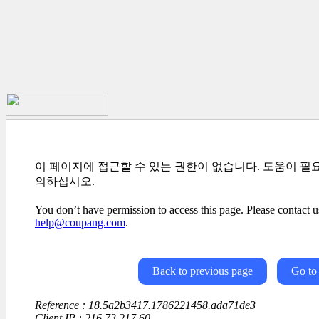
이 페이지에 접근할 수 있는 권한이 없습니다. 도움이 필
의하십시오.
You don’t have permission to access this page. Please contact us
help@coupang.com
.
Back to previous page
Go to
Reference : 18.5a2b3417.1786221458.ada71de3
Client IP : 216.73.217.60