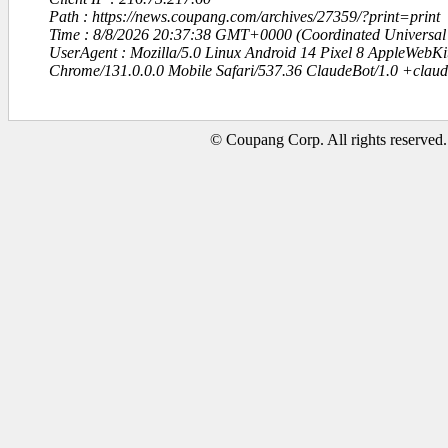
Path : https://news.coupang.com/archives/27359/?print=print
Time : 8/8/2026 20:37:38 GMT+0000 (Coordinated Universal
UserAgent : Mozilla/5.0 Linux Android 14 Pixel 8 AppleWebK
Chrome/131.0.0.0 Mobile Safari/537.36 ClaudeBot/1.0 +clau
© Coupang Corp. All rights reserved.