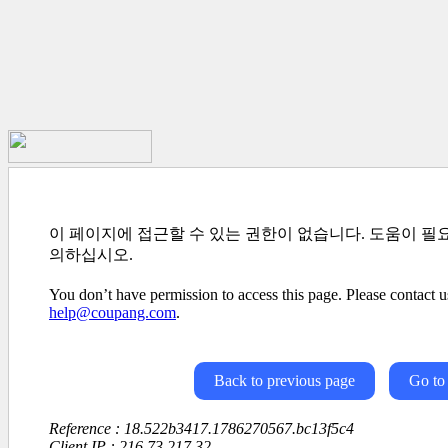
이 페이지에 접근할 수 있는 권한이 없습니다. 도움이 필
의하십시오.
You don’t have permission to access this page. Please contact us
help@coupang.com
.
Back to previous page
Go to
Reference : 18.522b3417.1786270567.bc13f5c4
Client IP : 216.73.217.32