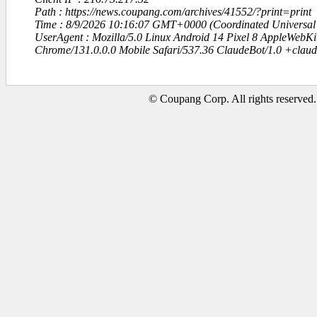
Path : https://news.coupang.com/archives/41552/?print=print
Time : 8/9/2026 10:16:07 GMT+0000 (Coordinated Universal
UserAgent : Mozilla/5.0 Linux Android 14 Pixel 8 AppleWebK
Chrome/131.0.0.0 Mobile Safari/537.36 ClaudeBot/1.0 +clau
© Coupang Corp. All rights reserved.