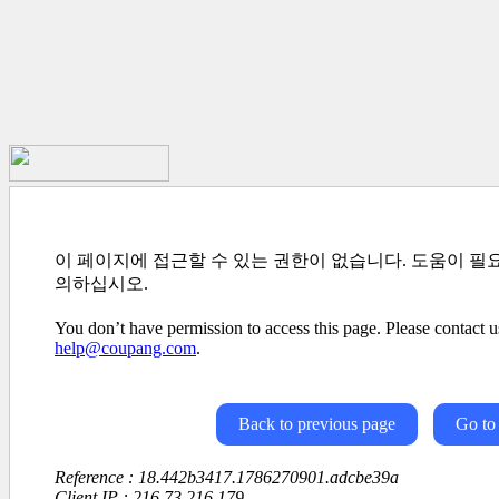
이 페이지에 접근할 수 있는 권한이 없습니다. 도움이 필
의하십시오.
You don’t have permission to access this page. Please contact us
help@coupang.com
.
Back to previous page
Go to
Reference : 18.442b3417.1786270901.adcbe39a
Client IP : 216.73.216.179