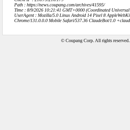
Path : https://news.coupang.com/archives/41595/
Time : 8/9/2026 10:21:41 GMT+0000 (Coordinated Universal
UserAgent : Mozilla/5.0 Linux Android 14 Pixel 8 AppleWebK
Chrome/131.0.0.0 Mobile Safari/537.36 ClaudeBot/1.0 +clau
© Coupang Corp. All rights reserved.