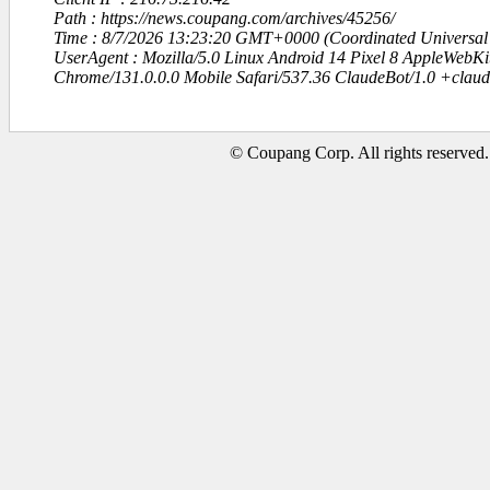
Path : https://news.coupang.com/archives/45256/
Time : 8/7/2026 13:23:20 GMT+0000 (Coordinated Universal
UserAgent : Mozilla/5.0 Linux Android 14 Pixel 8 AppleWebK
Chrome/131.0.0.0 Mobile Safari/537.36 ClaudeBot/1.0 +clau
© Coupang Corp. All rights reserved.