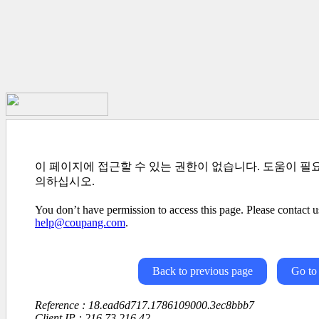
이 페이지에 접근할 수 있는 권한이 없습니다. 도움이 필
의하십시오.
You don’t have permission to access this page. Please contact us
help@coupang.com
.
Back to previous page
Go to
Reference : 18.ead6d717.1786109000.3ec8bbb7
Client IP : 216.73.216.42