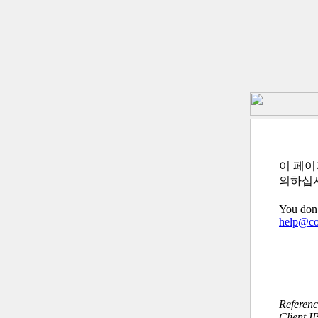
이 페이
의하십
You don’
help@c
Referen
Client I