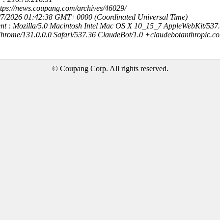
ttps://news.coupang.com/archives/46029/
8/7/2026 01:42:38 GMT+0000 (Coordinated Universal Time)
nt : Mozilla/5.0 Macintosh Intel Mac OS X 10_15_7 AppleWebKit/537
hrome/131.0.0.0 Safari/537.36 ClaudeBot/1.0 +claudebotanthropic.c
© Coupang Corp. All rights reserved.