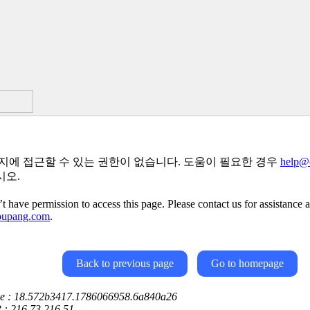
지에 접근할 수 있는 권한이 없습니다. 도움이 필요한 경우
help@
시오.
t have permission to access this page. Please contact us for assistance a
oupang.com
.
Back to previous page
Go to homepage
ce : 18.572b3417.1786066958.6a840a26
P : 216.73.216.51