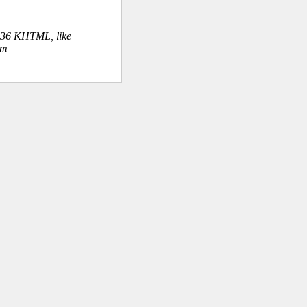
.36 KHTML, like
om