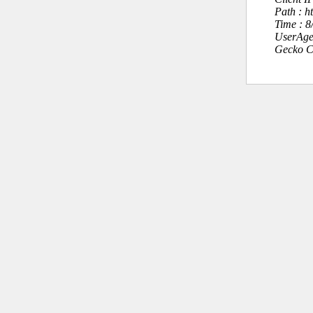
Path : h
Time : 
UserAge
Gecko C