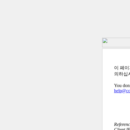
이 페이
의하십
You don’
help@c
Referen
Client I