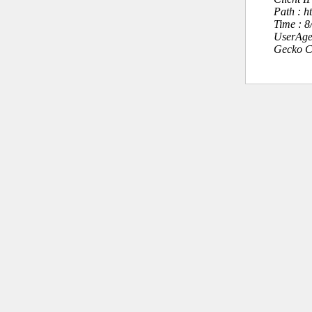
Path : h
Time : 
UserAge
Gecko C