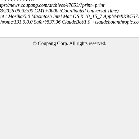
ttps://news.coupang.com/archives/47653/?print=print
8/8/2026 05:33:00 GMT+0000 (Coordinated Universal Time)
nt : Mozilla/5.0 Macintosh Intel Mac OS X 10_15_7 AppleWebKit/537
hrome/131.0.0.0 Safari/537.36 ClaudeBot/1.0 +claudebotanthropic.c
© Coupang Corp. All rights reserved.