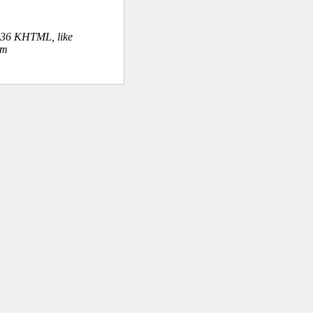
.36 KHTML, like
om