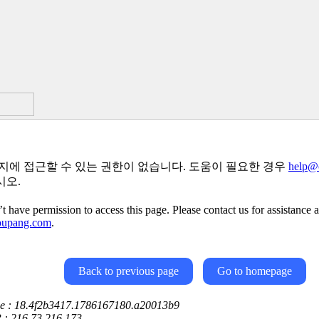
지에 접근할 수 있는 권한이 없습니다. 도움이 필요한 경우
help@
시오.
t have permission to access this page. Please contact us for assistance a
oupang.com
.
Back to previous page
Go to homepage
ce : 18.4f2b3417.1786167180.a20013b9
P : 216.73.216.173