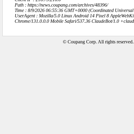
Path : https://news.coupang.com/archives/48396/
Time : 8/9/2026 06:55:36 GMT+0000 (Coordinated Universal
UserAgent : Mozilla/5.0 Linux Android 14 Pixel 8 AppleWebK
Chrome/131.0.0.0 Mobile Safari/537.36 ClaudeBot/1.0 +clau
© Coupang Corp. All rights reserved.