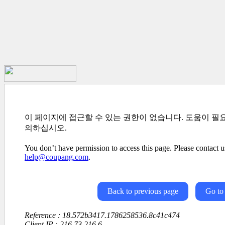
이 페이지에 접근할 수 있는 권한이 없습니다. 도움이 필
의하십시오.
You don’t have permission to access this page. Please contact us
help@coupang.com
.
Back to previous page
Go to
Reference : 18.572b3417.1786258536.8c41c474
Client IP : 216.73.216.6