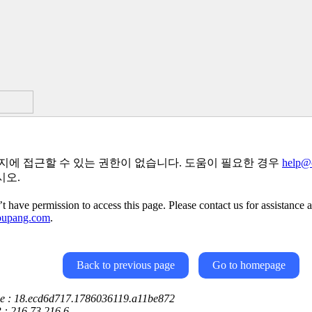
지에 접근할 수 있는 권한이 없습니다. 도움이 필요한 경우
help@
시오.
t have permission to access this page. Please contact us for assistance a
oupang.com
.
Back to previous page
Go to homepage
ce : 18.ecd6d717.1786036119.a11be872
P : 216.73.216.6