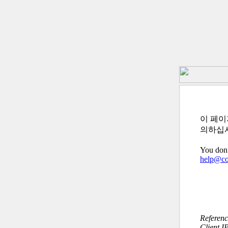
이 페이
의하십
You don’
help@c
Referen
Client I