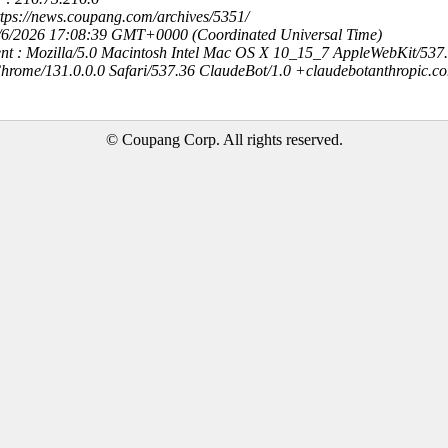
ttps://news.coupang.com/archives/5351/
8/6/2026 17:08:39 GMT+0000 (Coordinated Universal Time)
nt : Mozilla/5.0 Macintosh Intel Mac OS X 10_15_7 AppleWebKit/537
hrome/131.0.0.0 Safari/537.36 ClaudeBot/1.0 +claudebotanthropic.c
© Coupang Corp. All rights reserved.