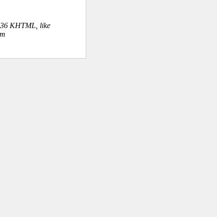
.36 KHTML, like
om