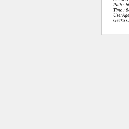
Path : h
Time : 
UserAge
Gecko C