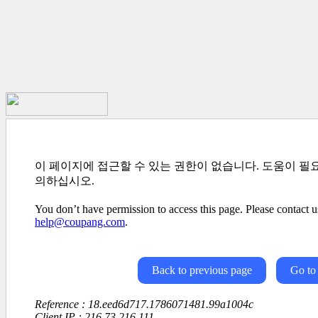
이 페이지에 접근할 수 있는 권한이 없습니다. 도움이 필
의하십시오.
You don’t have permission to access this page. Please contact us
help@coupang.com
.
Back to previous page
Go to
Reference : 18.eed6d717.1786071481.99a1004c
Client IP : 216.73.216.111