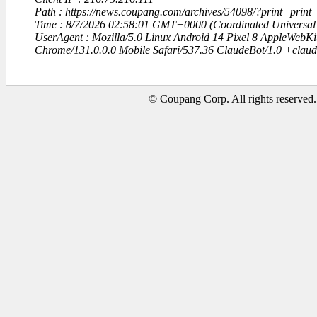
Path : https://news.coupang.com/archives/54098/?print=print
Time : 8/7/2026 02:58:01 GMT+0000 (Coordinated Universal
UserAgent : Mozilla/5.0 Linux Android 14 Pixel 8 AppleWebK
Chrome/131.0.0.0 Mobile Safari/537.36 ClaudeBot/1.0 +clau
© Coupang Corp. All rights reserved.