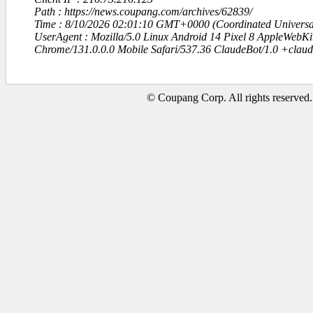
Path : https://news.coupang.com/archives/62839/
Time : 8/10/2026 02:01:10 GMT+0000 (Coordinated Universa
UserAgent : Mozilla/5.0 Linux Android 14 Pixel 8 AppleWebK
Chrome/131.0.0.0 Mobile Safari/537.36 ClaudeBot/1.0 +clau
© Coupang Corp. All rights reserved.