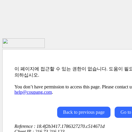
이 페이지에 접근할 수 있는 권한이 없습니다. 도움이 필
의하십시오.
You don’t have permission to access this page. Please contact us
help@coupang.com
.
Back to previous page
Go to
Reference : 18.4f2b3417.1786327270.c514671d
Client IP : 216.73.216.123