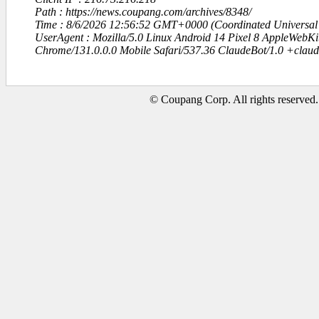
Path : https://news.coupang.com/archives/8348/
Time : 8/6/2026 12:56:52 GMT+0000 (Coordinated Universal
UserAgent : Mozilla/5.0 Linux Android 14 Pixel 8 AppleWebK
Chrome/131.0.0.0 Mobile Safari/537.36 ClaudeBot/1.0 +clau
© Coupang Corp. All rights reserved.