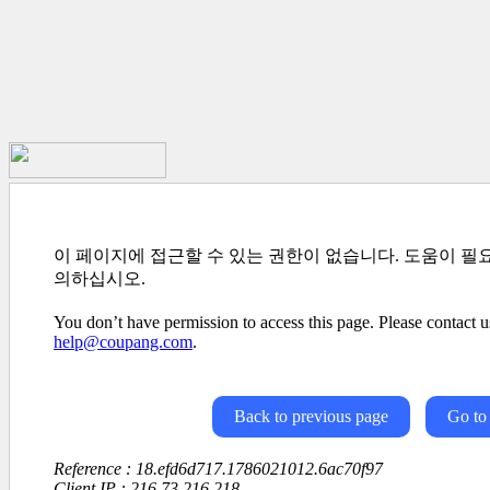
이 페이지에 접근할 수 있는 권한이 없습니다. 도움이 필
의하십시오.
You don’t have permission to access this page. Please contact us
help@coupang.com
.
Back to previous page
Go to
Reference : 18.efd6d717.1786021012.6ac70f97
Client IP : 216.73.216.218