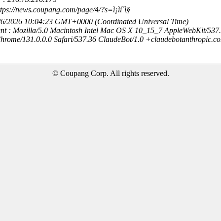
tps://news.coupang.com/page/4/?s=ì¡ìí´ì§
8/6/2026 10:04:23 GMT+0000 (Coordinated Universal Time)
nt : Mozilla/5.0 Macintosh Intel Mac OS X 10_15_7 AppleWebKit/537
hrome/131.0.0.0 Safari/537.36 ClaudeBot/1.0 +claudebotanthropic.c
© Coupang Corp. All rights reserved.