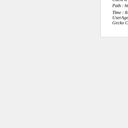
Path : ht
Time : 
UserAge
Gecko C