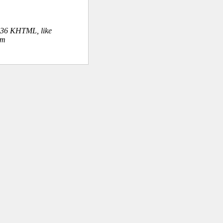
.36 KHTML, like
om