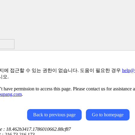
지에 접근할 수 있는 권한이 없습니다. 도움이 필요한 경우
help@
시오.
t have permission to access this page. Please contact us for assistance a
oupang.com
.
Back to previous page
Go to homepage
ce : 18.462b3417.1786010662.88cf87
P : 216.73.216.173