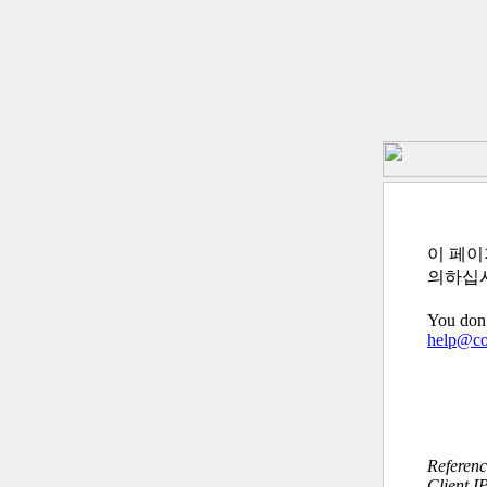
이 페이
의하십
You don’
help@c
Referen
Client I