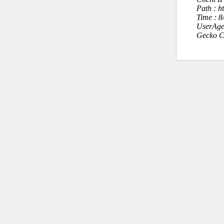
Path : h
Time : 
UserAge
Gecko C