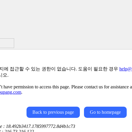
지에 접근할 수 있는 권한이 없습니다. 도움이 필요한 경우
help@
시오.
t have permission to access this page. Please contact us for assistance a
oupang.com
.
Back to previous page
Go to homepage
ce : 18.492b3417.1785997772.8d4b1c73
P : 216.73.216.122