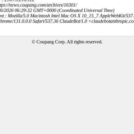
ttps://news.coupang.com/archives/16301/
8/6/2026 06:29:32 GMT+0000 (Coordinated Universal Time)
nt : Mozilla/5.0 Macintosh Intel Mac OS X 10_15_7 AppleWebKit/537
hrome/131.0.0.0 Safari/537.36 ClaudeBot/1.0 +claudebotanthropic.c
© Coupang Corp. All rights reserved.