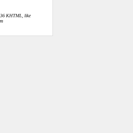
.36 KHTML, like
om