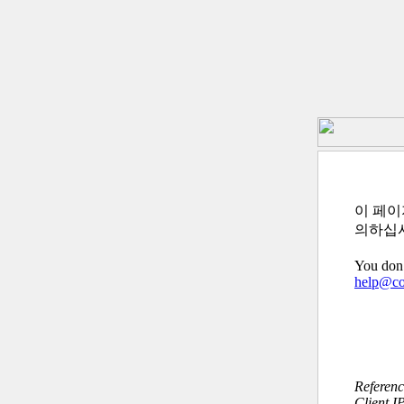
이 페이
의하십
You don’
help@c
Referen
Client I