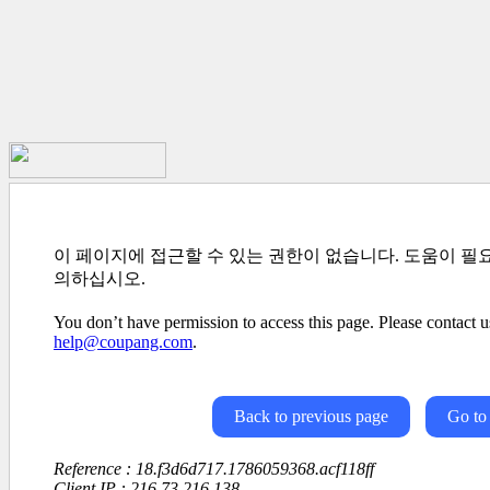
이 페이지에 접근할 수 있는 권한이 없습니다. 도움이 필
의하십시오.
You don’t have permission to access this page. Please contact us
help@coupang.com
.
Back to previous page
Go to
Reference : 18.f3d6d717.1786059368.acf118ff
Client IP : 216.73.216.138