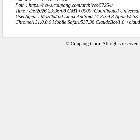
Path : https://news.coupang.com/archives/57254/
Time : 8/6/2026 23:36:08 GMT+0000 (Coordinated Universal
UserAgent : Mozilla/5.0 Linux Android 14 Pixel 8 AppleWebK
Chrome/131.0.0.0 Mobile Safari/537.36 ClaudeBot/1.0 +clau
© Coupang Corp. All rights reserved.