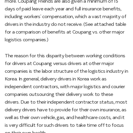
more. Coupang Friends are also given a minimum of 15
days of paid leave each year and full insurance benefits,
including workers’ compensation, which a vast majority of
drivers in the industry do not receive. (See attached table
for a comparison of benefits at Coupang vs. other major
logistics companies.)
The reason for this disparity between working conditions
for drivers at Coupang versus drivers at other major
companies is the labor structure of the logistics industry in
Korea. In general, delivery drivers in Korea work as
independent contractors, with major logistics and courier
companies outsourcing their delivery work to these
drivers. Due to their independent contractor status, most
delivery drivers have to provide for their own insurance, as
well as their own vehicle, gas, and healthcare costs, and it
is very difficult for such drivers to take time off to focus