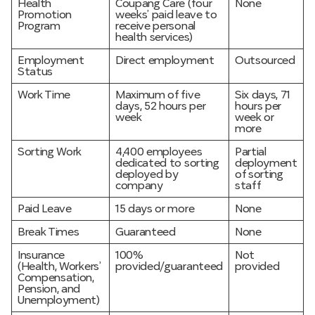
Health
Coupang Care (four
None
Promotion
weeks’ paid leave to
Program
receive personal
health services)
Employment
Direct employment
Outsourced
Status
Work Time
Maximum of five
Six days, 71
days, 52 hours per
hours per
week
week or
more
Sorting Work
4,400 employees
Partial
dedicated to sorting
deployment
deployed by
of sorting
company
staff
Paid Leave
15 days or more
None
Break Times
Guaranteed
None
Insurance
100%
Not
(Health, Workers’
provided/guaranteed
provided
Compensation,
Pension, and
Unemployment)