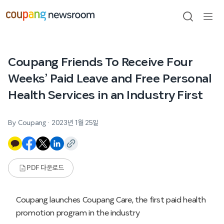
본문으로
건너뛰기
검색
메뉴
열기
Coupang Friends To Receive Four
Weeks’ Paid Leave and Free Personal
Health Services in an Industry First
By Coupang
·
2023년 1월 25일
PDF 다운로드
Coupang launches Coupang Care, the first paid health
promotion program in the industry