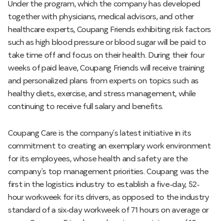
Under the program, which the company has developed
together with physicians, medical advisors, and other
healthcare experts, Coupang Friends exhibiting risk factors
such as high blood pressure or blood sugar will be paid to
take time off and focus on their health. During their four
weeks of paid leave, Coupang Friends will receive training
and personalized plans from experts on topics such as
healthy diets, exercise, and stress management, while
continuing to receive full salary and benefits.
Coupang Care is the company’s latest initiative in its
commitment to creating an exemplary work environment
for its employees, whose health and safety are the
company’s top management priorities. Coupang was the
first in the logistics industry to establish a five-day, 52-
hour workweek for its drivers, as opposed to the industry
standard of a six-day workweek of 71 hours on average or