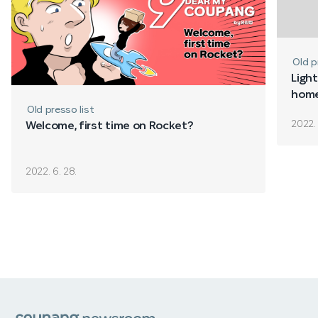
Old p
Light
home
Old presso list
2022. 
Welcome, first time on Rocket?
2022. 6. 28.
쿠팡