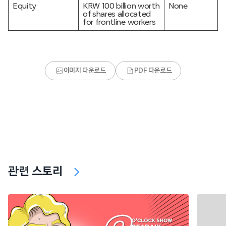
Equity
KRW 100 billion worth
None
of shares allocated
for frontline workers
이미지 다운로드
PDF 다운로드
관련 스토리