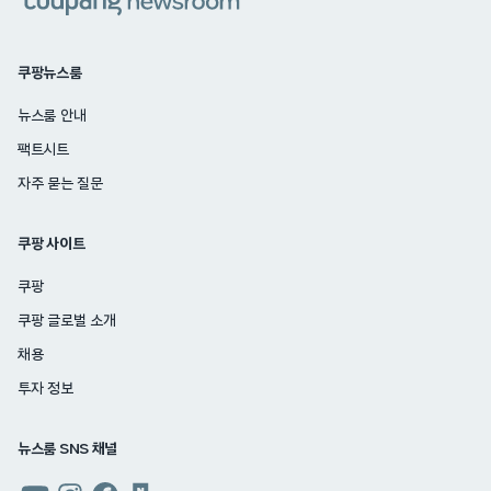
쿠팡뉴스룸
뉴스룸 안내
팩트시트
자주 묻는 질문
쿠팡 사이트
쿠팡
쿠팡 글로벌 소개
채용
투자 정보
뉴스룸 SNS 채널