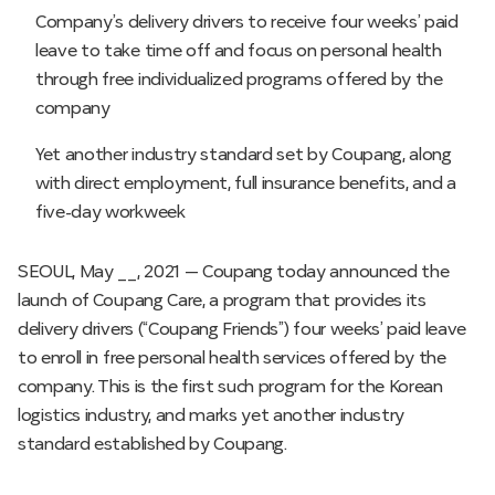
Company’s delivery drivers to receive four weeks’ paid
leave to take time off and focus on personal health
through free individualized programs offered by the
company
Yet another industry standard set by Coupang, along
with direct employment, full insurance benefits, and a
five-day workweek
SEOUL, May __, 2021 — Coupang today announced the
launch of Coupang Care, a program that provides its
delivery drivers (“Coupang Friends”) four weeks’ paid leave
to enroll in free personal health services offered by the
company. This is the first such program for the Korean
logistics industry, and marks yet another industry
standard established by Coupang.