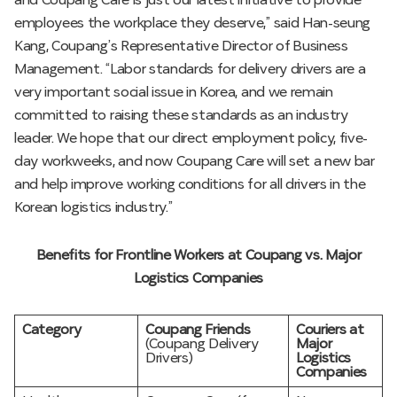
and Coupang Care is just our latest initiative to provide
employees the workplace they deserve,” said Han-seung
Kang, Coupang’s Representative Director of Business
Management. “Labor standards for delivery drivers are a
very important social issue in Korea, and we remain
committed to raising these standards as an industry
leader. We hope that our direct employment policy, five-
day workweeks, and now Coupang Care will set a new bar
and help improve working conditions for all drivers in the
Korean logistics industry.”
Benefits for Frontline Workers at Coupang vs. Major
Logistics Companies
Category
Coupang Friends
Couriers at
(Coupang Delivery
Major
Drivers)
Logistics
Companies