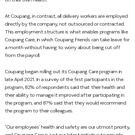
on their own health.
At Coupang, in contrast, all delivery workers are employed
directly by the company, not outsourced or contracted.
This employment structure is what enables programs like
Coupang Care, in which Coupang Friends can take leave for
a month without having to worry about being cut off
from the payroll.
Coupang began rolling out its Coupang Care program in
late April 2021. In a survey of the first participants in the
program, 82% of respondents said that their health and
their ability to manage it improved after participating in
the program, and 87% said that they would recommend
the program to their colleagues.
“Our employees’ health and safety are our utmost priority,