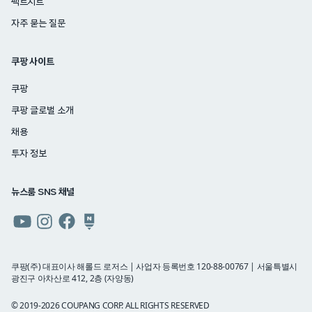
팩트시트
자주 묻는 질문
쿠팡 사이트
쿠팡
쿠팡 글로벌 소개
채용
투자 정보
뉴스룸 SNS 채널
쿠팡
쿠팡
쿠팡
쿠팡
뉴스룸
뉴스룸
뉴스룸
뉴스룸
유튜브
인스타그램
페이스북
네이버
쿠팡(주) 대표이사 해롤드 로저스 | 사업자 등록번호 120-88-00767 | 서울특별시
광진구 아차산로 412, 2층 (자양동)
블로그
© 2019-2026 COUPANG CORP. ALL RIGHTS RESERVED