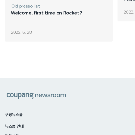
Old presso list
2022. 
Welcome, first time on Rocket?
2022. 6. 28.
쿠팡
쿠팡뉴스룸
뉴스룸 안내