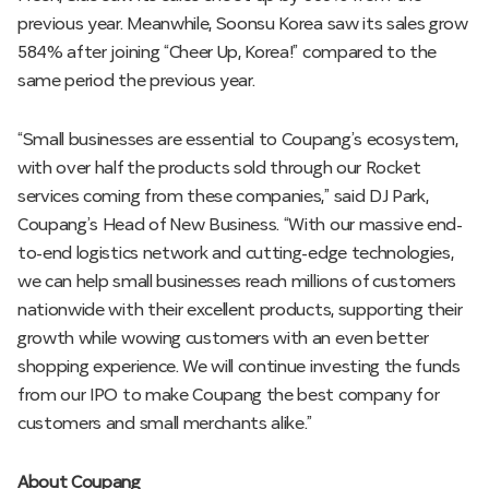
previous year. Meanwhile, Soonsu Korea saw its sales grow
584% after joining “Cheer Up, Korea!” compared to the
same period the previous year.
“Small businesses are essential to Coupang’s ecosystem,
with over half the products sold through our Rocket
services coming from these companies,” said DJ Park,
Coupang’s Head of New Business. “With our massive end-
to-end logistics network and cutting-edge technologies,
we can help small businesses reach millions of customers
nationwide with their excellent products, supporting their
growth while wowing customers with an even better
shopping experience. We will continue investing the funds
from our IPO to make Coupang the best company for
customers and small merchants alike.”
About Coupang