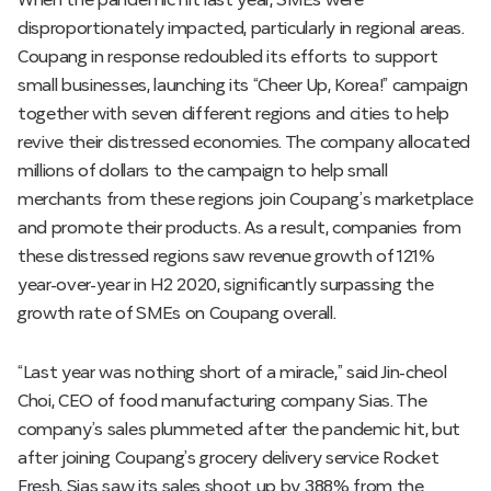
When the pandemic hit last year, SMEs were
disproportionately impacted, particularly in regional areas.
Coupang in response redoubled its efforts to support
small businesses, launching its “Cheer Up, Korea!” campaign
together with seven different regions and cities to help
revive their distressed economies. The company allocated
millions of dollars to the campaign to help small
merchants from these regions join Coupang’s marketplace
and promote their products. As a result, companies from
these distressed regions saw revenue growth of 121%
year-over-year in H2 2020, significantly surpassing the
growth rate of SMEs on Coupang overall.
“Last year was nothing short of a miracle,” said Jin-cheol
Choi, CEO of food manufacturing company Sias. The
company’s sales plummeted after the pandemic hit, but
after joining Coupang’s grocery delivery service Rocket
Fresh, Sias saw its sales shoot up by 388% from the