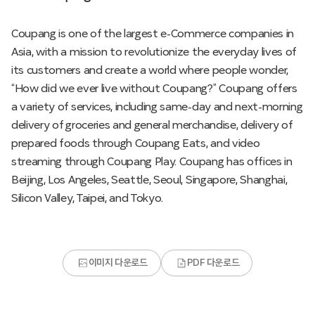
Coupang is one of the largest e-Commerce companies in
Asia, with a mission to revolutionize the everyday lives of
its customers and create a world where people wonder,
“How did we ever live without Coupang?” Coupang offers
a variety of services, including same-day and next-morning
delivery of groceries and general merchandise, delivery of
prepared foods through Coupang Eats, and video
streaming through Coupang Play. Coupang has offices in
Beijing, Los Angeles, Seattle, Seoul, Singapore, Shanghai,
Silicon Valley, Taipei, and Tokyo.
이미지 다운로드
PDF 다운로드