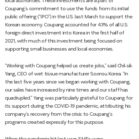
local authorities. These investments are a part of
Coupang’s commitment to use the funds from its initial
public offering (“IPO”) in the U.S. last March to support the
Korean economy. Coupang accounted for 43% of all U.S.
foreign direct investment into Korea in the first half of
2021, with much of this investment being focused on
supporting small businesses and local economies.
“Working with Coupang helped us create jobs,” said Chil-sik
Yang, CEO of wet tissue manufacturer Soonsu Korea. “In
the last five years since we began working with Coupang,
our sales have increased by nine times and our staff has
quadrupled.” Yang was particularly grateful to Coupang for
its support during the COVID-19 pandemic, attributing his
company’s recovery from the crisis to Coupang’s
programs created expressly for this purpose.