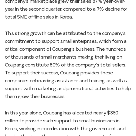
company’s marketplace grew their sales 87% year-over-
year in the second quarter, compared to a 7% decline for
total SME offline sales in Korea
.
This strong growth can be attributed to the company’s
commitment to support small enterprises, which form a
critical component of Coupang’s business. The hundreds
of thousands of small merchants making their living on
Coupang constitute 80% of the company’s total sellers
.
To support their success, Coupang provides these
companies onboarding assistance and training, as well as
support with marketing and promotional activities to help
them grow their businesses.
In this year alone, Coupang has allocated nearly $350
million to provide such support to small businesses in
Korea, working in coordination with the government and