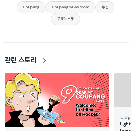
Coupang
CoupangNewsroom
쿠팡
쿠팡뉴스룸
관련 스토리
Old p
Light
home