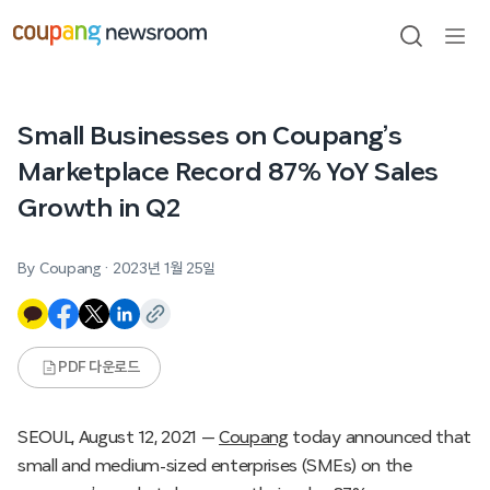
본문으로
건너뛰기
검색
메뉴
열기
Small Businesses on Coupang’s
Marketplace Record 87% YoY Sales
Growth in Q2
By Coupang
·
2023년 1월 25일
PDF 다운로드
SEOUL, August 12, 2021 —
Coupang
today announced that
small and medium-sized enterprises (SMEs) on the