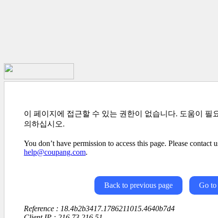
이 페이지에 접근할 수 있는 권한이 없습니다. 도움이 필
의하십시오.
You don’t have permission to access this page. Please contact us
help@coupang.com
.
Back to previous page
Go to
Reference : 18.4b2b3417.1786211015.4640b7d4
Client IP : 216.73.216.51