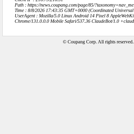
Path : https://news.coupang.com/page/85/?taxonomy=nav_
Time : 8/8/2026 17:43:35 GMT+0000 (Coordinated Universal
UserAgent : Mozilla/5.0 Linux Android 14 Pixel 8 AppleWebK
Chrome/131.0.0.0 Mobile Safari/537.36 ClaudeBot/1.0 +clau
© Coupang Corp. All rights reserved.