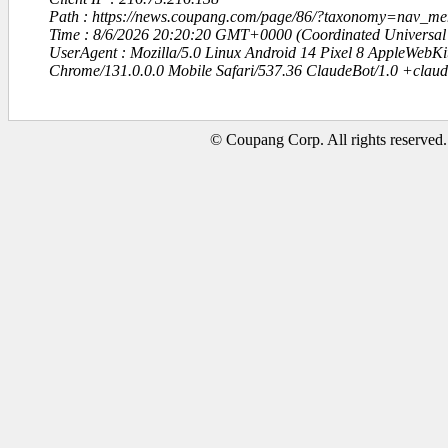
Path : https://news.coupang.com/page/86/?taxonomy=nav_
Time : 8/6/2026 20:20:20 GMT+0000 (Coordinated Universal
UserAgent : Mozilla/5.0 Linux Android 14 Pixel 8 AppleWebK
Chrome/131.0.0.0 Mobile Safari/537.36 ClaudeBot/1.0 +clau
© Coupang Corp. All rights reserved.