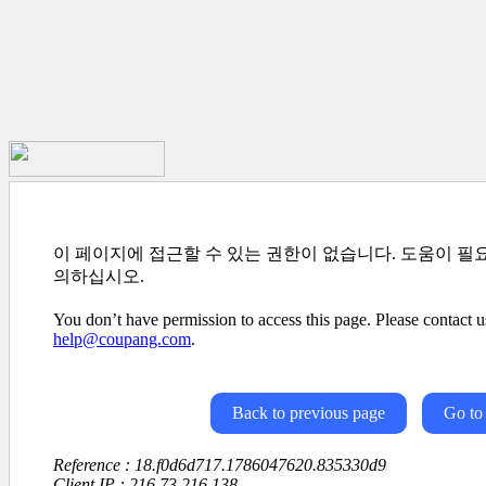
이 페이지에 접근할 수 있는 권한이 없습니다. 도움이 필
의하십시오.
You don’t have permission to access this page. Please contact us
help@coupang.com
.
Back to previous page
Go to
Reference : 18.f0d6d717.1786047620.835330d9
Client IP : 216.73.216.138