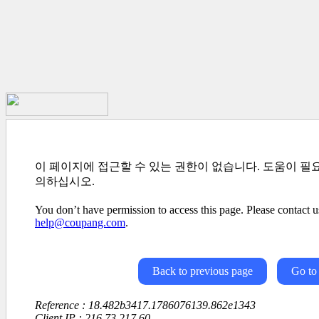
이 페이지에 접근할 수 있는 권한이 없습니다. 도움이 필
의하십시오.
You don’t have permission to access this page. Please contact us
help@coupang.com
.
Back to previous page
Go to
Reference : 18.482b3417.1786076139.862e1343
Client IP : 216.73.217.60