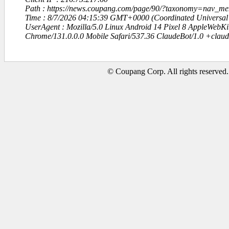
Path : https://news.coupang.com/page/90/?taxonomy=nav_me
Time : 8/7/2026 04:15:39 GMT+0000 (Coordinated Universal
UserAgent : Mozilla/5.0 Linux Android 14 Pixel 8 AppleWebK
Chrome/131.0.0.0 Mobile Safari/537.36 ClaudeBot/1.0 +clau
© Coupang Corp. All rights reserved.