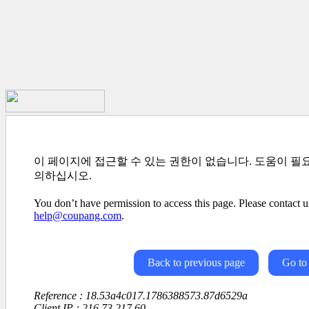
이 페이지에 접근할 수 있는 권한이 없습니다. 도움이 필
의하십시오.
You don’t have permission to access this page. Please contact us
help@coupang.com
.
Back to previous page
Go to
Reference : 18.53a4c017.1786388573.87d6529a
Client IP : 216.73.217.60