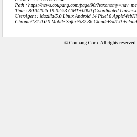
Path : https://news.coupang.com/page/90/?taxonomy=nav_m
Time : 8/10/2026 19:02:53 GMT+0000 (Coordinated Universa
UserAgent : Mozilla/5.0 Linux Android 14 Pixel 8 AppleWebK
Chrome/131.0.0.0 Mobile Safari/537.36 ClaudeBot/1.0 +clau
© Coupang Corp. All rights reserved.