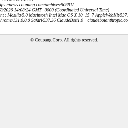
ttps://news.coupang.com/archives/50391/
8/8/2026 14:08:24 GMT+0000 (Coordinated Universal Time)
nt : Mozilla/5.0 Macintosh Intel Mac OS X 10_15_7 AppleWebKit/537
hrome/131.0.0.0 Safari/537.36 ClaudeBot/1.0 +claudebotanthropic.c
© Coupang Corp. All rights reserved.