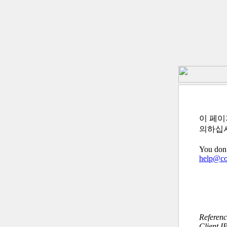
이 페이
의하십
You don’
help@c
Referen
Client I