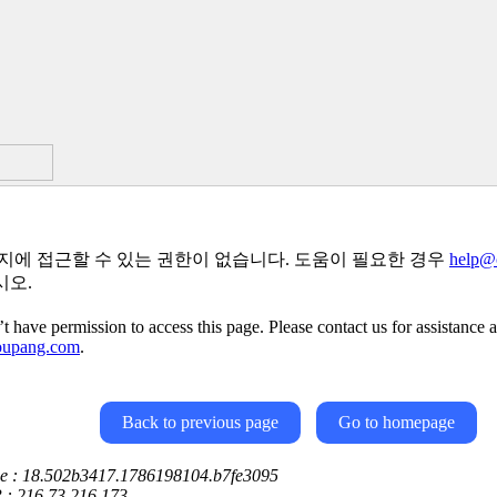
지에 접근할 수 있는 권한이 없습니다. 도움이 필요한 경우
help@
시오.
t have permission to access this page. Please contact us for assistance a
oupang.com
.
Back to previous page
Go to homepage
ce : 18.502b3417.1786198104.b7fe3095
P : 216.73.216.173