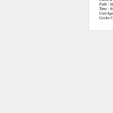
Path : h
Time : 
UserAge
Gecko C