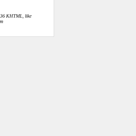
.36 KHTML, like
om