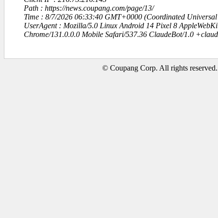
Path : https://news.coupang.com/page/13/
Time : 8/7/2026 06:33:40 GMT+0000 (Coordinated Universal
UserAgent : Mozilla/5.0 Linux Android 14 Pixel 8 AppleWebK
Chrome/131.0.0.0 Mobile Safari/537.36 ClaudeBot/1.0 +clau
© Coupang Corp. All rights reserved.