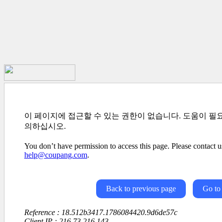
이 페이지에 접근할 수 있는 권한이 없습니다. 도움이 필
의하십시오.
You don’t have permission to access this page. Please contact us
help@coupang.com
.
Back to previous page
Go to
Reference : 18.512b3417.1786084420.9d6de57c
Client IP : 216.73.216.143