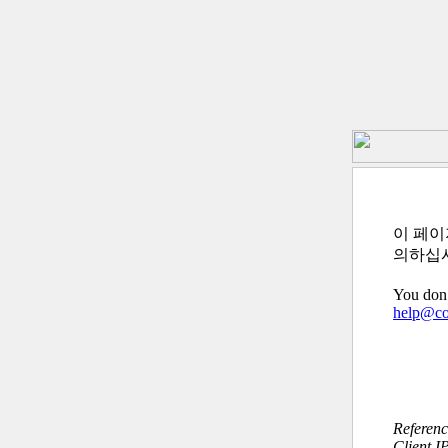
이 페이
의하십
You don’
help@c
Referen
Client I