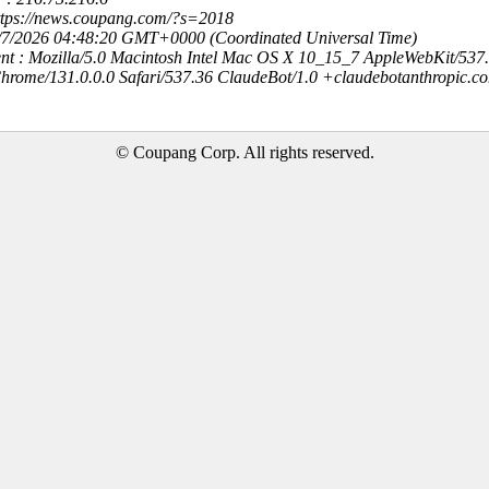
https://news.coupang.com/?s=2018
8/7/2026 04:48:20 GMT+0000 (Coordinated Universal Time)
nt : Mozilla/5.0 Macintosh Intel Mac OS X 10_15_7 AppleWebKit/537
hrome/131.0.0.0 Safari/537.36 ClaudeBot/1.0 +claudebotanthropic.c
© Coupang Corp. All rights reserved.