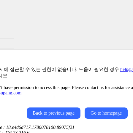
지에 접근할 수 있는 권한이 없습니다. 도움이 필요한 경우
help@
시오.
t have permission to access this page. Please contact us for assistance a
oupang.com
.
Back to previous page
Go to homepage
ce : 18.e4d6d717.1786078100.89075f21
P : 216.73.216.6