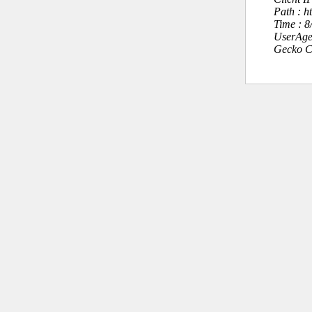
Path : 
Time : 
UserAge
Gecko C