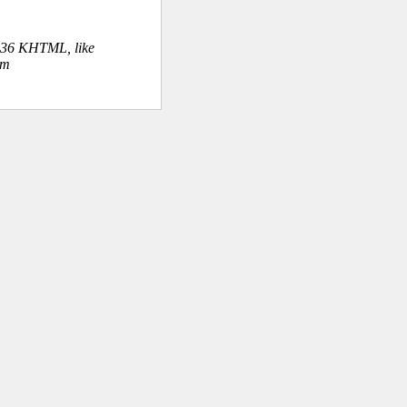
.36 KHTML, like
om